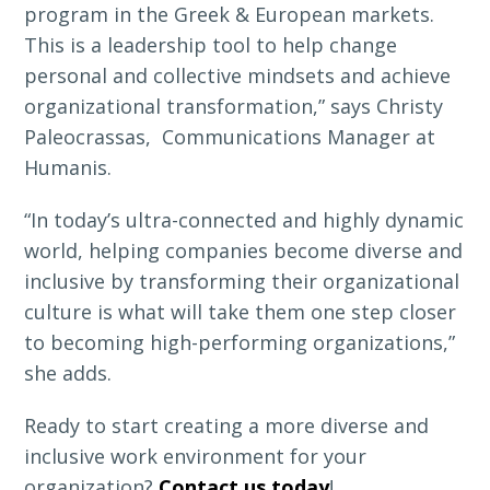
program in the Greek & European markets.
This is a leadership tool to help change
personal and collective mindsets and achieve
organizational transformation,” says Christy
Paleocrassas, Communications Manager at
Humanis.
“In today’s ultra-connected and highly dynamic
world, helping companies become diverse and
inclusive by transforming their organizational
culture is what will take them one step closer
to becoming high-performing organizations,”
she adds.
Ready to start creating a more diverse and
inclusive work environment for your
organization?
Contact us today
!