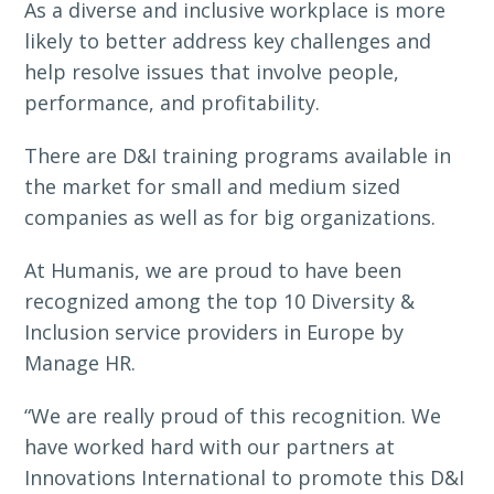
As a diverse and inclusive workplace is more
likely to better address key challenges and
help resolve issues that involve people,
performance, and profitability.
There are D&I training programs available in
the market for small and medium sized
companies as well as for big organizations.
At Humanis, we are proud to have been
recognized among the top 10 Diversity &
Inclusion service providers in Europe by
Manage HR.
“We are really proud of this recognition. We
have worked hard with our partners at
Innovations International to promote this D&I