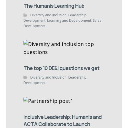
The Humanis Learning Hub
Diversity and Inclusion
,
Leadership
Development
,
Learning and Development
,
Sales
Development
The top 10 DE&I questions we get
Diversity and Inclusion
,
Leadership
Development
Inclusive Leadership: Humanis and
ACTA Collaborate to Launch