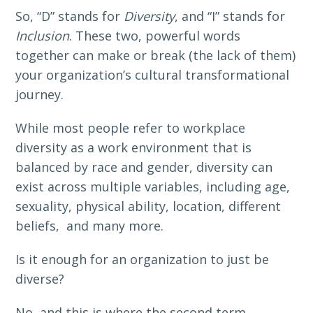
So, “D” stands for
Diversity
, and “I” stands for
Inclusion
. These two, powerful words
together can make or break (the lack of them)
your organization’s cultural transformational
journey.
While most people refer to workplace
diversity as a work environment that is
balanced by race and gender, diversity can
exist across multiple variables, including age,
sexuality, physical ability, location, different
beliefs, and many more.
Is it enough for an organization to just be
diverse?
No, and this is where the second term,