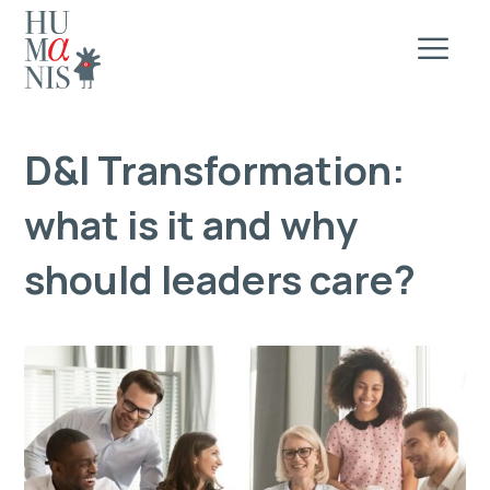
D&I Transformation:
what is it and why
should leaders care?