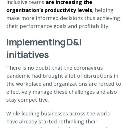
inclusive teams
are increasing the
organization’s productivity levels
, helping
make more informed decisions thus achieving
their performance goals and profitability.
Implementing D&I
initiatives
There is no doubt that the coronavirus
pandemic had brought a lot of disruptions in
the workplace and organizations are forced to
effectively manage these challenges and also
stay competitive.
While leading businesses across the world
have already started rethinking their