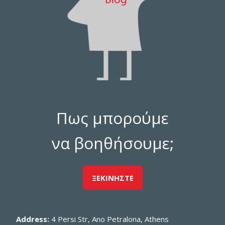
Πως μπορούμε
να βοηθήσουμε;
ΞΕΚΙΝΗΣΤΕ
Address:
4 Persi Str, Ano Petralona, Athens