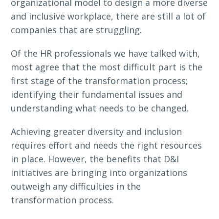
organizational model to design a more diverse
and inclusive workplace, there are still a lot of
companies that are struggling.
Of the HR professionals we have talked with,
most agree that the most difficult part is the
first stage of the transformation process;
identifying their fundamental issues and
understanding what needs to be changed.
Achieving greater diversity and inclusion
requires effort and needs the right resources
in place. However, the benefits that D&I
initiatives are bringing into organizations
outweigh any difficulties in the
transformation process.