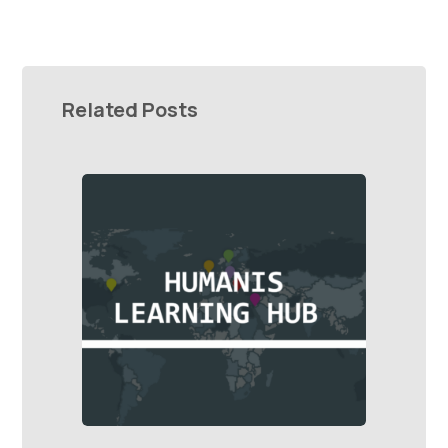
Related Posts