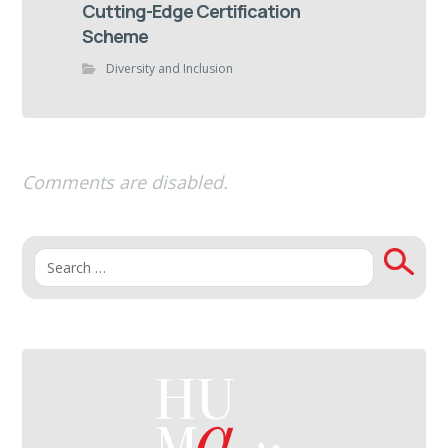
Cutting-Edge Certification
Scheme
Diversity and Inclusion
Comments are disabled.