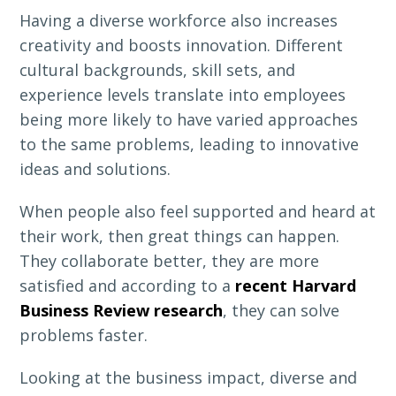
Having a diverse workforce also increases
creativity and boosts innovation. Different
cultural backgrounds, skill sets, and
experience levels translate into employees
being more likely to have varied approaches
to the same problems, leading to innovative
ideas and solutions.
When people also feel supported and heard at
their work, then great things can happen.
They collaborate better, they are more
satisfied and according to a
recent Harvard
Business Review research
, they can solve
problems faster.
Looking at the business impact, diverse and