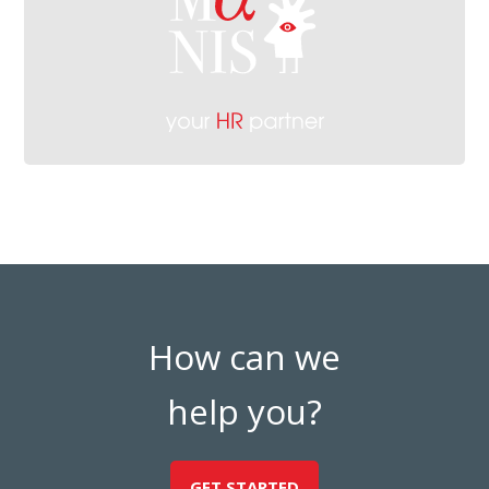
How can we
help you?
GET STARTED