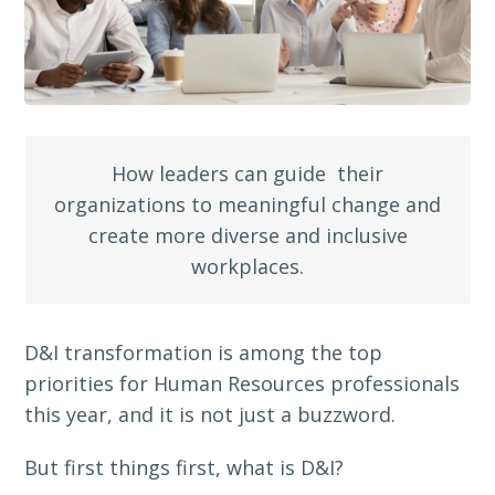
How leaders can guide their
organizations to meaningful change and
create more diverse and inclusive
workplaces.
D&I transformation is among the top
priorities for Human Resources professionals
this year, and it is not just a buzzword.
But first things first, what is D&I?