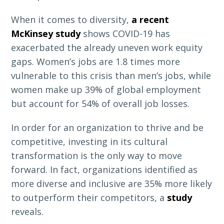
When it comes to diversity,
a recent
McKinsey study
shows COVID-19 has
exacerbated the already uneven work equity
gaps. Women’s jobs are 1.8 times more
vulnerable to this crisis than men’s jobs, while
women make up 39% of global employment
but account for 54% of overall job losses.
In order for an organization to thrive and be
competitive, investing in its cultural
transformation is the only way to move
forward. In fact, organizations identified as
more diverse and inclusive are 35% more likely
to outperform their competitors, a
study
reveals.