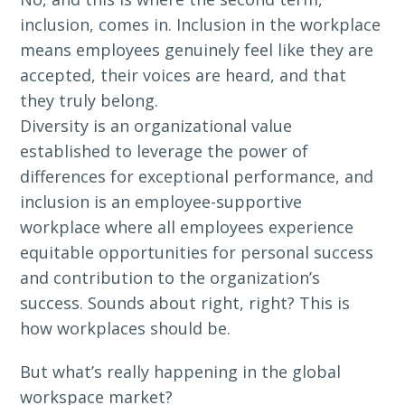
inclusion, comes in. Inclusion in the workplace
means employees genuinely feel like they are
accepted, their voices are heard, and that
they truly belong.
Diversity is an organizational value
established to leverage the power of
differences for exceptional performance, and
inclusion is an employee-supportive
workplace where all employees experience
equitable opportunities for personal success
and contribution to the organization’s
success. Sounds about right, right? This is
how workplaces should be.
But what’s really happening in the global
workspace market?