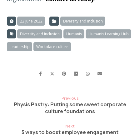
22 June 2022
Diversity and Inclusion
Diversity and Inclusion
Humanis
Humanis Learning Hub
Leadership
Workplace culture
Previous
Physis Pastry: Putting some sweet corporate
culture foundations
Next
5 ways to boost employee engagement