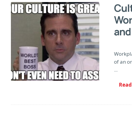
Cult
Wor
and
Workpla
of an or
...
Read