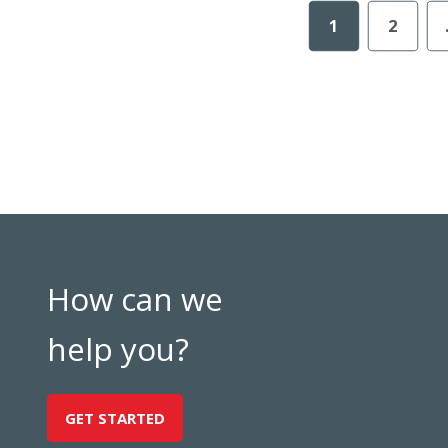
1
2
How can we
help you?
GET STARTED