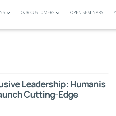
ONS
OUR CUSTOMERS
OPEN SEMINARS
lusive Leadership: Humanis
Launch Cutting-Edge