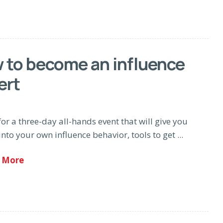
 to become an influence
ert
for a three-day all-hands event that will give you
into your own influence behavior, tools to get ...
 More