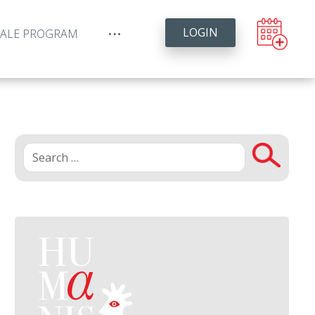
LOGIN
YALE PROGRAM