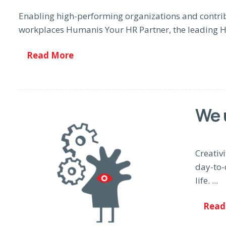
Enabling high-performing organizations and contrib
workplaces Humanis Your HR Partner, the leading H
Read More
We 
Creativi
day-to-
life. ...
Read