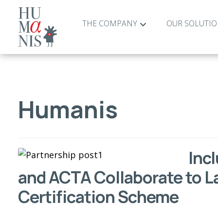
THE COMPANY
OUR SOLUTI
Humanis
Inc
and ACTA Collaborate to 
Certification Scheme