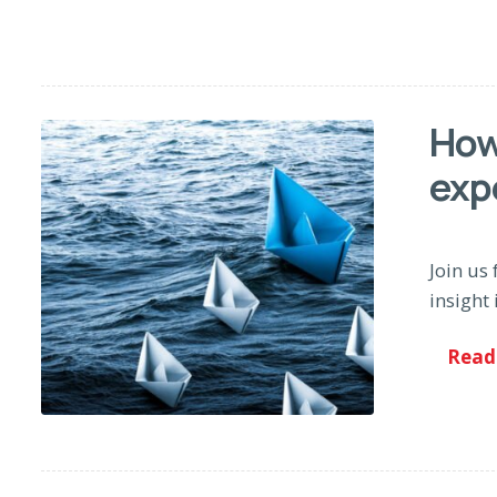
How
exp
Join us 
insight 
Read