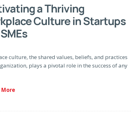
ivating a Thriving
kplace Culture in Startups
 SMEs
ce culture, the shared values, beliefs, and practices
ganization, plays a pivotal role in the success of any
 More