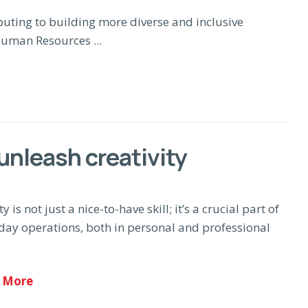
uting to building more diverse and inclusive
uman Resources ...
unleash creativity
ty is not just a nice-to-have skill; it’s a crucial part of
day operations, both in personal and professional
 More