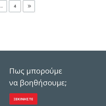
…
4
Πως μπορούμε
να βοηθήσουμε;
ΞΕΚΙΝΗΣΤΕ