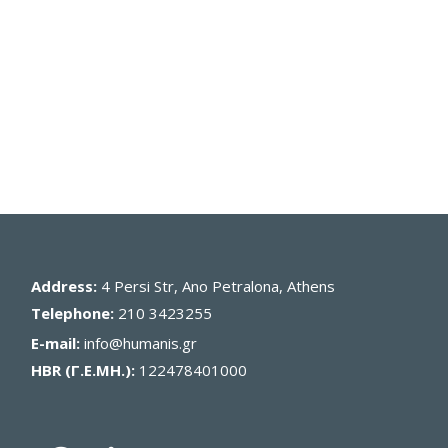
Address:
4 Persi Str, Ano Petralona, Athens
Telephone:
210 3423255
E-mail:
info@humanis.gr
HBR (Γ.Ε.ΜΗ.):
122478401000