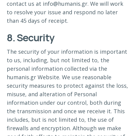
contact us at info@humanis.gr. We will work
to resolve your issue and respond no later
than 45 days of receipt.
8. Security
The security of your information is important
to us, including, but not limited to, the
personal information collected via the
humanis.gr Website. We use reasonable
security measures to protect against the loss,
misuse, and alteration of Personal
information under our control, both during
the transmission and once we receive it. This
includes, but is not limited to, the use of
firewalls and encryption. Although we make