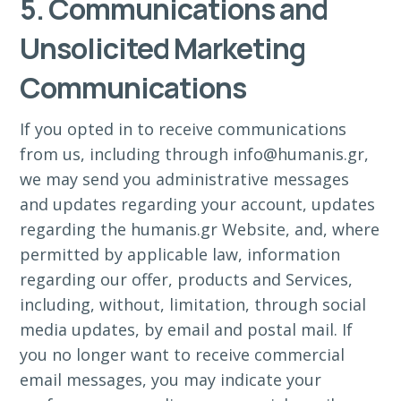
5. Communications and
Unsolicited Marketing
Communications
If you opted in to receive communications
from us, including through info@humanis.gr,
we may send you administrative messages
and updates regarding your account, updates
regarding the humanis.gr Website, and, where
permitted by applicable law, information
regarding our offer, products and Services,
including, without, limitation, through social
media updates, by email and postal mail. If
you no longer want to receive commercial
email messages, you may indicate your