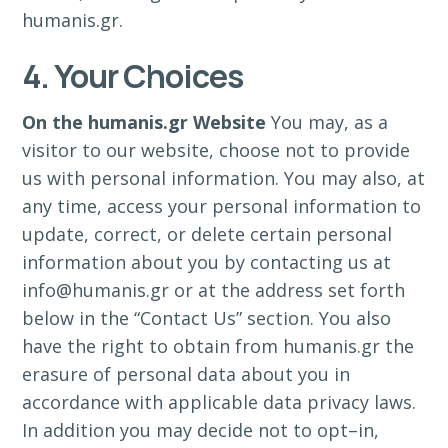
humanis.gr.
4. Your Choices
On the humanis.gr Website
You may, as a
visitor to our website, choose not to provide
us with personal information. You may also, at
any time, access your personal information to
update, correct, or delete certain personal
information about you by contacting us at
info@humanis.gr or at the address set forth
below in the “Contact Us” section. You also
have the right to obtain from humanis.gr the
erasure of personal data about you in
accordance with applicable data privacy laws.
In addition you may decide not to opt–in,