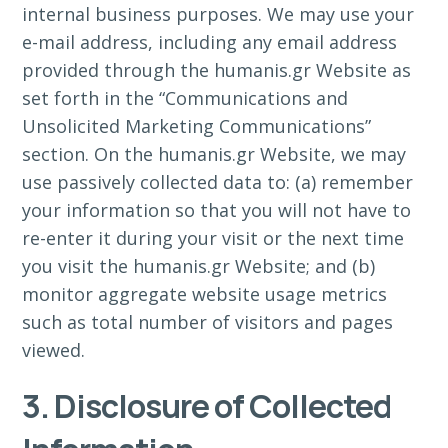
internal business purposes. We may use your
e-mail address, including any email address
provided through the humanis.gr Website as
set forth in the “Communications and
Unsolicited Marketing Communications”
section. On the humanis.gr Website, we may
use passively collected data to: (a) remember
your information so that you will not have to
re-enter it during your visit or the next time
you visit the humanis.gr Website; and (b)
monitor aggregate website usage metrics
such as total number of visitors and pages
viewed.
3. Disclosure of Collected