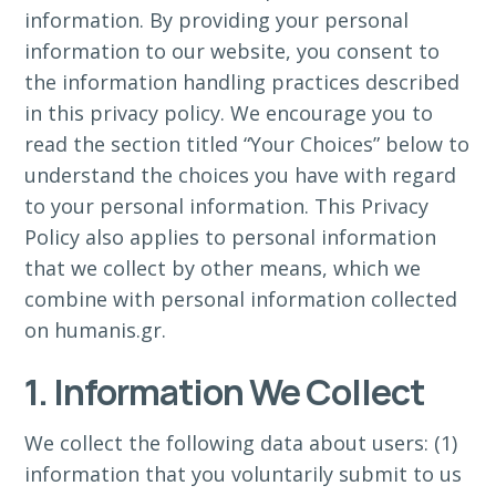
information. By providing your personal
information to our website, you consent to
the information handling practices described
in this privacy policy. We encourage you to
read the section titled “Your Choices” below to
understand the choices you have with regard
to your personal information. This Privacy
Policy also applies to personal information
that we collect by other means, which we
combine with personal information collected
on humanis.gr.
1. Information We Collect
We collect the following data about users: (1)
information that you voluntarily submit to us