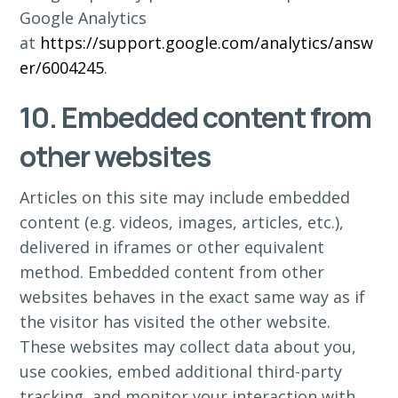
Google Analytics
at
https://support.google.com/analytics/answ
er/6004245
.
10. Embedded content from
other websites
Articles on this site may include embedded
content (e.g. videos, images, articles, etc.),
delivered in iframes or other equivalent
method. Embedded content from other
websites behaves in the exact same way as if
the visitor has visited the other website.
These websites may collect data about you,
use cookies, embed additional third-party
tracking, and monitor your interaction with