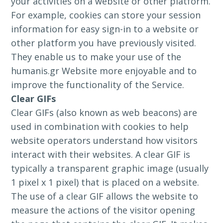
your activities on a website or other platform.
For example, cookies can store your session
information for easy sign-in to a website or
other platform you have previously visited.
They enable us to make your use of the
humanis.gr Website more enjoyable and to
improve the functionality of the Service.
Clear GIFs
Clear GIFs (also known as web beacons) are
used in combination with cookies to help
website operators understand how visitors
interact with their websites. A clear GIF is
typically a transparent graphic image (usually
1 pixel x 1 pixel) that is placed on a website.
The use of a clear GIF allows the website to
measure the actions of the visitor opening