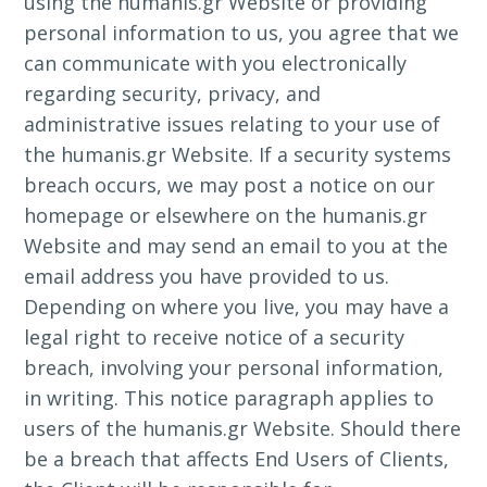
using the humanis.gr Website or providing
personal information to us, you agree that we
can communicate with you electronically
regarding security, privacy, and
administrative issues relating to your use of
the humanis.gr Website. If a security systems
breach occurs, we may post a notice on our
homepage or elsewhere on the humanis.gr
Website and may send an email to you at the
email address you have provided to us.
Depending on where you live, you may have a
legal right to receive notice of a security
breach, involving your personal information,
in writing. This notice paragraph applies to
users of the humanis.gr Website. Should there
be a breach that affects End Users of Clients,