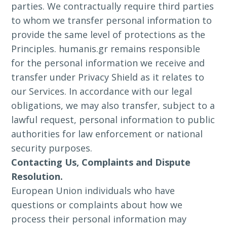
parties. We contractually require third parties
to whom we transfer personal information to
provide the same level of protections as the
Principles. humanis.gr remains responsible
for the personal information we receive and
transfer under Privacy Shield as it relates to
our Services. In accordance with our legal
obligations, we may also transfer, subject to a
lawful request, personal information to public
authorities for law enforcement or national
security purposes.
Contacting Us, Complaints and Dispute
Resolution.
European Union individuals who have
questions or complaints about how we
process their personal information may