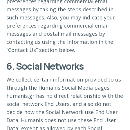
preferences regarding commercial email
messages by taking the steps described in
such messages. Also, you may indicate your
preferences regarding commercial email
messages and postal mail messages by
contacting us using the information in the
“Contact Us” section below.
6. Social Networks
We collect certain information provided to us
through the Humanis Social Media pages.
humanis.gr has no direct relationship with the
social network End Users, and also do not
decide how the Social Network use End User
Data. Humanis does not use these End User
Data, except as allowed by each Social