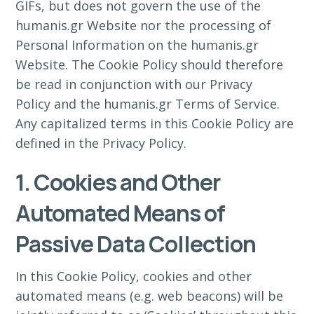
GIFs, but does not govern the use of the
humanis.gr Website nor the processing of
Personal Information on the humanis.gr
Website. The Cookie Policy should therefore
be read in conjunction with our Privacy
Policy and the humanis.gr Terms of Service.
Any capitalized terms in this Cookie Policy are
defined in the Privacy Policy.
1. Cookies and Other
Automated Means of
Passive Data Collection
In this Cookie Policy, cookies and other
automated means (e.g. web beacons) will be