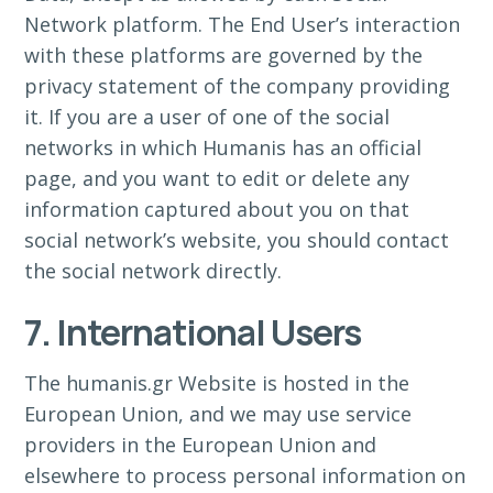
Network platform. The End User’s interaction
with these platforms are governed by the
privacy statement of the company providing
it. If you are a user of one of the social
networks in which Humanis has an official
page, and you want to edit or delete any
information captured about you on that
social network’s website, you should contact
the social network directly.
7. International Users
The humanis.gr Website is hosted in the
European Union, and we may use service
providers in the European Union and
elsewhere to process personal information on