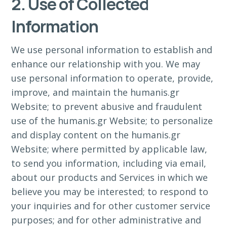
2. Use of Collected
Information
We use personal information to establish and
enhance our relationship with you. We may
use personal information to operate, provide,
improve, and maintain the humanis.gr
Website; to prevent abusive and fraudulent
use of the humanis.gr Website; to personalize
and display content on the humanis.gr
Website; where permitted by applicable law,
to send you information, including via email,
about our products and Services in which we
believe you may be interested; to respond to
your inquiries and for other customer service
purposes; and for other administrative and