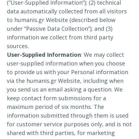
(“User-Supplied Information”); (2) technical
data automatically collected from all visitors
to humanis.gr Website (described below
under “Passive Data Collection”); and (3)
information we collect from third party
sources.
User-Supplied Information
: We may collect
user-supplied information when you choose
to provide us with your Personal information
via the humanis.gr Website, including when
you send us an email asking a question. We
keep contact form submissions for a
maximum period of six months. The
information submitted through them is used
for customer service purposes only, and is not
shared with third parties, for marketing