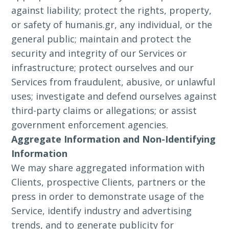
against liability; protect the rights, property,
or safety of humanis.gr, any individual, or the
general public; maintain and protect the
security and integrity of our Services or
infrastructure; protect ourselves and our
Services from fraudulent, abusive, or unlawful
uses; investigate and defend ourselves against
third-party claims or allegations; or assist
government enforcement agencies.
Aggregate Information and Non-Identifying
Information
We may share aggregated information with
Clients, prospective Clients, partners or the
press in order to demonstrate usage of the
Service, identify industry and advertising
trends, and to generate publicity for