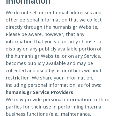
Information
We do not sell or rent email addresses and
other personal information that we collect
directly through the humanis.gr Website.
Please be aware, however, that any
information that you voluntarily choose to
display on any publicly available portion of
the humanis.gr Website, or on any Service,
becomes publicly available and may be
collected and used by us or others without
restriction. We share your information,
including personal information, as follows:
humanis.gr Service Providers
We may provide personal information to third
parties for their use in performing internal
business functions (e.g., maintenance,