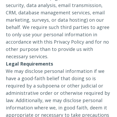
security, data analysis, email transmission,
CRM, database management services, email
marketing, surveys, or data hosting) on our
behalf. We require such third parties to agree
to only use your personal information in
accordance with this Privacy Policy and for no
other purpose than to provide us with
necessary services.
Legal Requirements
We may disclose personal information if we
have a good-faith belief that doing so is
required by a subpoena or other judicial or
administrative order or otherwise required by
law. Additionally, we may disclose personal
information where we, in good faith, deem it
appropriate or necessary to take precautions