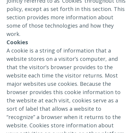
jointly referred to as ‘Cookies’ throughout this
policy, except as set forth in this section. This
section provides more information about
some of those technologies and how they
work.
Cookies
A cookie is a string of information that a
website stores on a visitor’s computer, and
that the visitor’s browser provides to the
website each time the visitor returns. Most
major websites use cookies. Because the
browser provides this cookie information to
the website at each visit, cookies serve as a
sort of label that allows a website to
“recognize” a browser when it returns to the
website. Cookies store information about