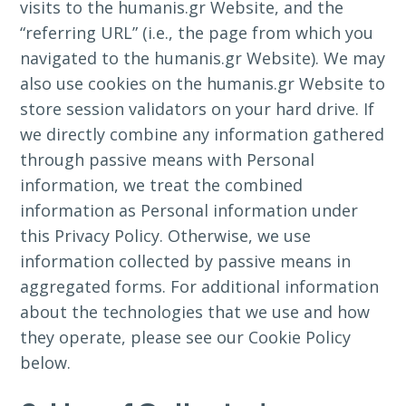
visits to the humanis.gr Website, and the
“referring URL” (i.e., the page from which you
navigated to the humanis.gr Website). We may
also use cookies on the humanis.gr Website to
store session validators on your hard drive. If
we directly combine any information gathered
through passive means with Personal
information, we treat the combined
information as Personal information under
this Privacy Policy. Otherwise, we use
information collected by passive means in
aggregated forms. For additional information
about the technologies that we use and how
they operate, please see our Cookie Policy
below.