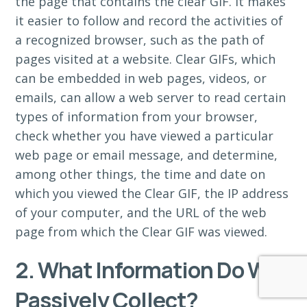
the page that contains the clear GIF. It makes
it easier to follow and record the activities of
a recognized browser, such as the path of
pages visited at a website. Clear GIFs, which
can be embedded in web pages, videos, or
emails, can allow a web server to read certain
types of information from your browser,
check whether you have viewed a particular
web page or email message, and determine,
among other things, the time and date on
which you viewed the Clear GIF, the IP address
of your computer, and the URL of the web
page from which the Clear GIF was viewed.
2. What Information Do We
Passively Collect?