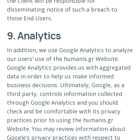
the Client will be responsible for
disseminating notice of such a breach to
those End Users.
9. Analytics
In addition, we use Google Analytics to analyze
our users’ use of the humanis.gr Website.
Google Analytics provides us with aggregated
data in order to help us make informed
business decisions. Ultimately, Google, as a
third party, controls information collected
through Google Analytics and you should
check and be comfortable with its privacy
practices prior to using the humanis.gr
Website. You may review information about
Google’s privacy practices with respect to