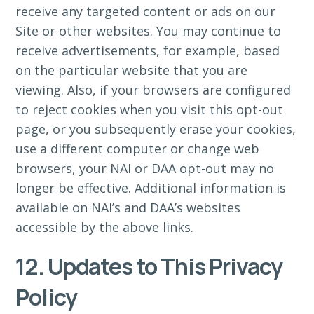
receive any targeted content or ads on our
Site or other websites. You may continue to
receive advertisements, for example, based
on the particular website that you are
viewing. Also, if your browsers are configured
to reject cookies when you visit this opt-out
page, or you subsequently erase your cookies,
use a different computer or change web
browsers, your NAI or DAA opt-out may no
longer be effective. Additional information is
available on NAI’s and DAA’s websites
accessible by the above links.
12. Updates to This Privacy
Policy