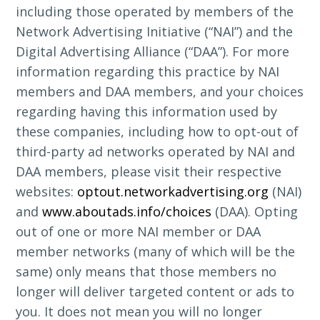
including those operated by members of the
Network Advertising Initiative (“NAI”) and the
Digital Advertising Alliance (“DAA”). For more
information regarding this practice by NAI
members and DAA members, and your choices
regarding having this information used by
these companies, including how to opt-out of
third-party ad networks operated by NAI and
DAA members, please visit their respective
websites:
optout.networkadvertising.org
(NAI)
and
www.aboutads.info/choices
(DAA). Opting
out of one or more NAI member or DAA
member networks (many of which will be the
same) only means that those members no
longer will deliver targeted content or ads to
you. It does not mean you will no longer