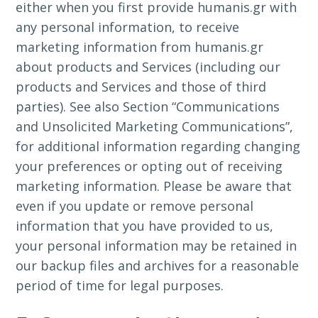
either when you first provide humanis.gr with
any personal information, to receive
marketing information from humanis.gr
about products and Services (including our
products and Services and those of third
parties). See also Section “Communications
and Unsolicited Marketing Communications”,
for additional information regarding changing
your preferences or opting out of receiving
marketing information. Please be aware that
even if you update or remove personal
information that you have provided to us,
your personal information may be retained in
our backup files and archives for a reasonable
period of time for legal purposes.