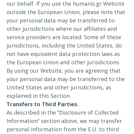
our behalf. If you use the humanis.gr Website
outside the European Union, please note that
your personal data may be transferred to
other jurisdictions where our affiliates and
service providers are located. Some of these
jurisdictions, including the United States, do
not have equivalent data protection laws as
the European Union and other jurisdictions.
By using our Website, you are agreeing that
your personal data may be transferred to the
United States and other jurisdictions, as
explained in this Section.
Transfers to Third Parties.
As described in the “Disclosure of Collected
Information” section above, we may transfer
personal information from the E.U. to third