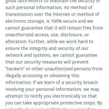
good faith efforts to maintain the security of
such personal information, no method of
transmission over the Internet or method of
electronic storage, is 100% secure and we
cannot guarantee that it will remain free from
unauthorized access, use, disclosure, or
alteration. Further, while we work hard to
ensure the integrity and security of our
network and systems, we cannot guarantee
that our security measures will prevent
“hackers” or other unauthorized persons from
illegally accessing or obtaining this
information. If we learn of a security breach
involving your personal information, we may
attempt to notify you electronically so that
you can take appropriate protective steps. By