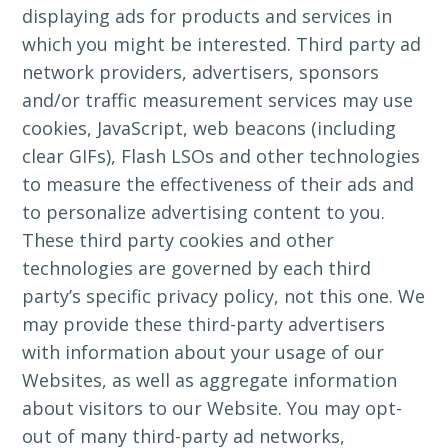
displaying ads for products and services in
which you might be interested. Third party ad
network providers, advertisers, sponsors
and/or traffic measurement services may use
cookies, JavaScript, web beacons (including
clear GIFs), Flash LSOs and other technologies
to measure the effectiveness of their ads and
to personalize advertising content to you.
These third party cookies and other
technologies are governed by each third
party’s specific privacy policy, not this one. We
may provide these third-party advertisers
with information about your usage of our
Websites, as well as aggregate information
about visitors to our Website. You may opt-
out of many third-party ad networks,