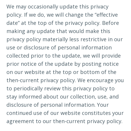
We may occasionally update this privacy
policy. If we do, we will change the “effective
date” at the top of the privacy policy. Before
making any update that would make this
privacy policy materially less restrictive in our
use or disclosure of personal information
collected prior to the update, we will provide
prior notice of the update by posting notice
on our website at the top or bottom of the
then-current privacy policy. We encourage you
to periodically review this privacy policy to
stay informed about our collection, use, and
disclosure of personal information. Your
continued use of our website constitutes your
agreement to our then-current privacy policy.