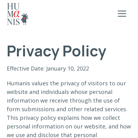
Privacy Policy
Effective Date: January 10, 2022
Humanis values the privacy of visitors to our
website and individuals whose personal
information we receive through the use of
form submissions and other related services.
This privacy policy explains how we collect
personal information on our website, and how
we use and disclose that personal