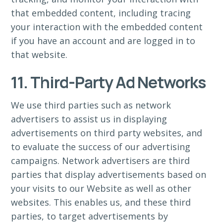
that embedded content, including tracing
your interaction with the embedded content
if you have an account and are logged in to
that website.
11. Third-Party Ad Networks
We use third parties such as network
advertisers to assist us in displaying
advertisements on third party websites, and
to evaluate the success of our advertising
campaigns. Network advertisers are third
parties that display advertisements based on
your visits to our Website as well as other
websites. This enables us, and these third
parties, to target advertisements by