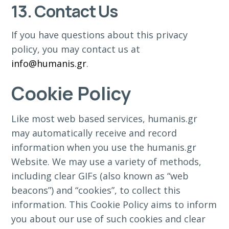
13. Contact Us
If you have questions about this privacy
policy, you may contact us at
info@humanis.gr
.
Cookie Policy
Like most web based services, humanis.gr
may automatically receive and record
information when you use the humanis.gr
Website. We may use a variety of methods,
including clear GIFs (also known as “web
beacons”) and “cookies”, to collect this
information. This Cookie Policy aims to inform
you about our use of such cookies and clear