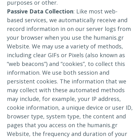
purposes or other.
Passive Data Collection
: Like most web-
based services, we automatically receive and
record information in on our server logs from
your browser when you use the humanis.gr
Website. We may use a variety of methods,
including clear GIFs or Pixels (also known as
“web beacons”) and “cookies”, to collect this
information. We use both session and
persistent cookies. The information that we
may collect with these automated methods
may include, for example, your IP address,
cookie information, a unique device or user ID,
browser type, system type, the content and
pages that you access on the humanis.gr
Website, the frequency and duration of your