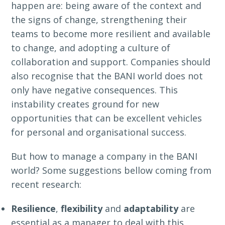
happen are: being aware of the context and
the signs of change, strengthening their
teams to become more resilient and available
to change, and adopting a culture of
collaboration and support. Companies should
also recognise that the BANI world does not
only have negative consequences. This
instability creates ground for new
opportunities that can be excellent vehicles
for personal and organisational success.
But how to manage a company in the BANI
world? Some suggestions bellow coming from
recent research:
Resilience
,
flexibility
and
adaptability
are
essential as a manager to deal with this