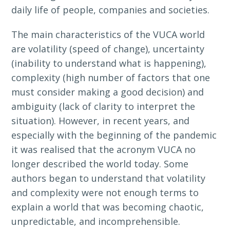
daily life of people, companies and societies.
The main characteristics of the VUCA world
are volatility (speed of change), uncertainty
(inability to understand what is happening),
complexity (high number of factors that one
must consider making a good decision) and
ambiguity (lack of clarity to interpret the
situation). However, in recent years, and
especially with the beginning of the pandemic
it was realised that the acronym VUCA no
longer described the world today. Some
authors began to understand that volatility
and complexity were not enough terms to
explain a world that was becoming chaotic,
unpredictable, and incomprehensible.