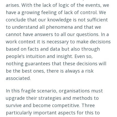
arises. With the lack of logic of the events, we
have a growing feeling of lack of control. We
conclude that our knowledge is not sufficient
to understand all phenomena and that we
cannot have answers to all our questions. In a
work context it is necessary to make decisions
based on facts and data but also through
people’s intuition and insight. Even so,
nothing guarantees that these decisions will
be the best ones, there is always a risk
associated.
In this fragile scenario, organisations must
upgrade their strategies and methods to
survive and become competitive. Three
particularly important aspects for this to