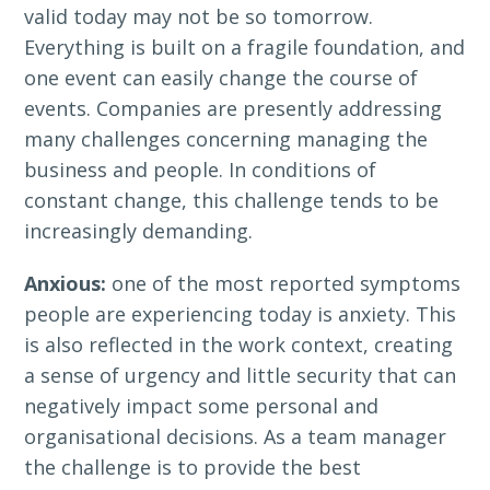
valid today may not be so tomorrow.
Everything is built on a fragile foundation, and
one event can easily change the course of
events. Companies are presently addressing
many challenges concerning managing the
business and people. In conditions of
constant change, this challenge tends to be
increasingly demanding.
Anxious:
one of the most reported symptoms
people are experiencing today is anxiety. This
is also reflected in the work context, creating
a sense of urgency and little security that can
negatively impact some personal and
organisational decisions. As a team manager
the challenge is to provide the best