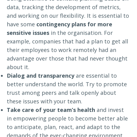
data, tracking the development of metrics,
and working on our flexibility. It is essential to
have some
contingency plans for more
sensitive issues
in the organisation. For
example, companies that had a plan to get all
their employees to work remotely had an
advantage over those that had never thought
about it.
Dialog and transparency
are essential to
better understand the world. Try to promote
trust among peers and talk openly about
these issues with your team.
Take care of your team’s health
and invest
in empowering people to become better able
to anticipate, plan, react, and adapt to the
demands of the ever-changing environment.