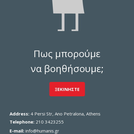
Πως μπορούμε
να βοηθήσουμε;
ΞΕΚΙΝΗΣΤΕ
Address:
4 Persi Str, Ano Petralona, Athens
Telephone:
210 3423255
E-mail:
info@humanis.gr