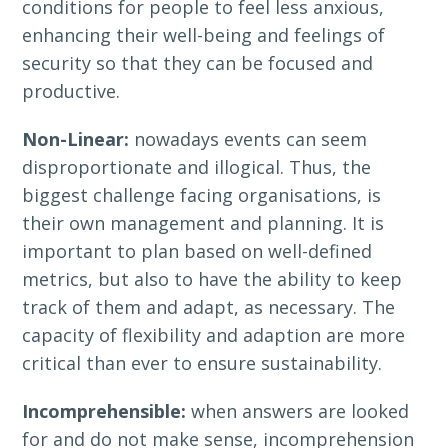
conditions for people to feel less anxious,
enhancing their well-being and feelings of
security so that they can be focused and
productive.
Non-Linear:
nowadays events can seem
disproportionate and illogical. Thus, the
biggest challenge facing organisations, is
their own management and planning. It is
important to plan based on well-defined
metrics, but also to have the ability to keep
track of them and adapt, as necessary. The
capacity of flexibility and adaption are more
critical than ever to ensure sustainability.
Incomprehensible:
when answers are looked
for and do not make sense, incomprehension