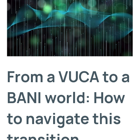
From a VUCA to a
BANI world: How
to navigate this
transition.