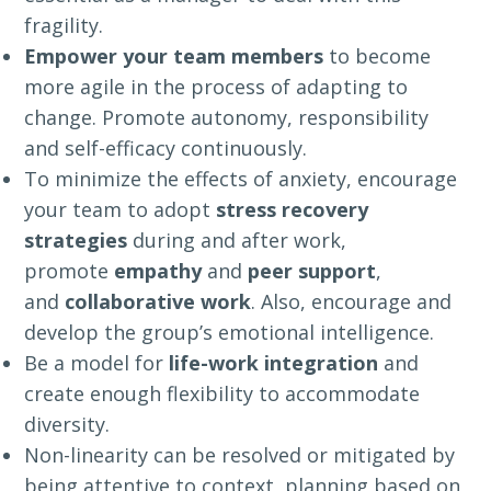
fragility.
Empower your team members
to become
more agile in the process of adapting to
change. Promote autonomy, responsibility
and self-efficacy continuously.
To minimize the effects of anxiety, encourage
your team to adopt
stress recovery
strategies
during and after work,
promote
empathy
and
peer support
,
and
collaborative work
. Also, encourage and
develop the group’s emotional intelligence.
Be a model for
life-work integration
and
create enough flexibility to accommodate
diversity.
Non-linearity can be resolved or mitigated by
being attentive to context, planning based on