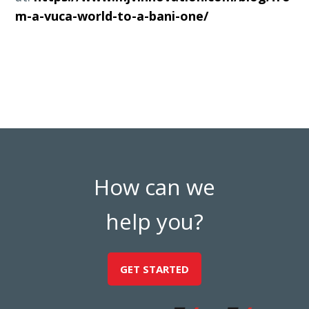
m-a-vuca-world-to-a-bani-one/
How can we
help you?
GET STARTED