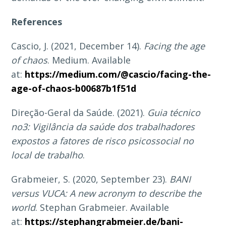
References
Cascio, J. (2021, December 14).
Facing the age
of chaos
. Medium. Available
at:
https://medium.com/@cascio/facing-the-
age-of-chaos-b00687b1f51d
Direção-Geral da Saúde. (2021).
Guia técnico
no3: Vigilância da saúde dos trabalhadores
expostos a fatores de risco psicossocial no
local de trabalho
.
Grabmeier, S. (2020, September 23).
BANI
versus VUCA: A new acronym to describe the
world
. Stephan Grabmeier. Available
at:
https://stephangrabmeier.de/bani-