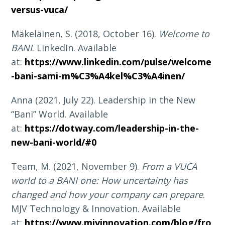
versus-vuca/
Mäkeläinen, S. (2018, October 16).
Welcome to
BANI
. LinkedIn. Available
at:
https://www.linkedin.com/pulse/welcome
-bani-sami-m%C3%A4kel%C3%A4inen/
Anna (2021, July 22). Leadership in the New
“Bani” World. Available
at:
https://dotway.com/leadership-in-the-
new-bani-world/#0
Team, M. (2021, November 9).
From a VUCA
world to a BANI one: How uncertainty has
changed and how your company can prepare
.
MJV Technology & Innovation. Available
at:
https://www.mjvinnovation.com/blog/fro