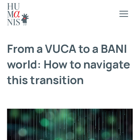
From a VUCA to a BANI
world: How to navigate
this transition