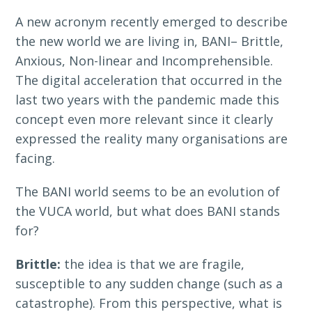
A new acronym recently emerged to describe
the new world we are living in, BANI– Brittle,
Anxious, Non-linear and Incomprehensible.
The digital acceleration that occurred in the
last two years with the pandemic made this
concept even more relevant since it clearly
expressed the reality many organisations are
facing.
The BANI world seems to be an evolution of
the VUCA world, but what does BANI stands
for?
Brittle:
the idea is that we are fragile,
susceptible to any sudden change (such as a
catastrophe). From this perspective, what is