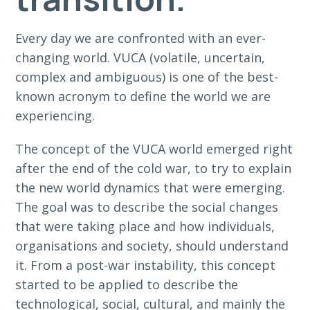
Every day we are confronted with an ever-
changing world. VUCA (volatile, uncertain,
complex and ambiguous) is one of the best-
known acronym to define the world we are
experiencing.
The concept of the VUCA world emerged right
after the end of the cold war, to try to explain
the new world dynamics that were emerging.
The goal was to describe the social changes
that were taking place and how individuals,
organisations and society, should understand
it. From a post-war instability, this concept
started to be applied to describe the
technological, social, cultural, and mainly the