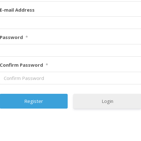
E-mail Address
Password
*
Confirm Password
*
Login