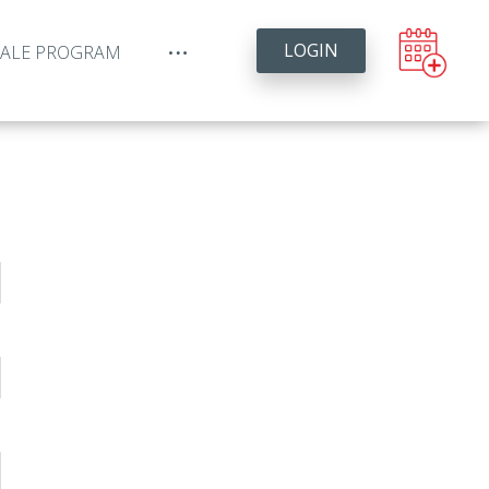
LOGIN
YALE PROGRAM