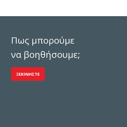
Πως μπορούμε
να βοηθήσουμε;
ΞΕΚΙΝΗΣΤΕ