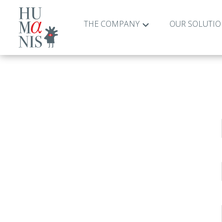
THE COMPANY
OUR SOLUTI