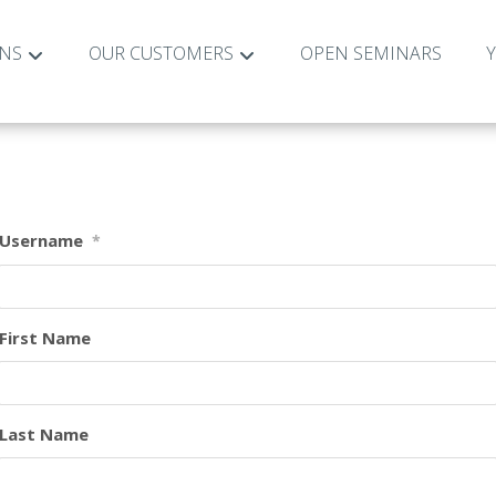
ONS
OUR CUSTOMERS
OPEN SEMINARS
Username
*
First Name
Last Name