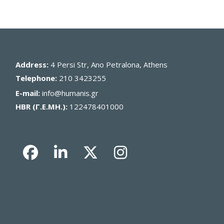
Address:
4 Persi Str, Ano Petralona, Athens
Telephone:
210 3423255
E-mail:
info@humanis.gr
HBR (Γ.Ε.ΜΗ.):
122478401000