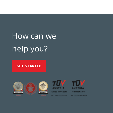
How can we
help you?
GET STARTED