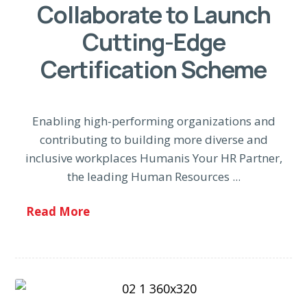
Collaborate to Launch
Cutting-Edge
Certification Scheme
Enabling high-performing organizations and
contributing to building more diverse and
inclusive workplaces Humanis Your HR Partner,
the leading Human Resources ...
Read More