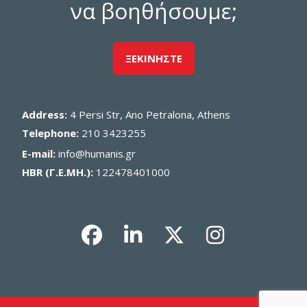
να βοηθήσουμε;
ΞΕΚΙΝΗΣΤΕ
Address:
4 Persi Str, Ano Petralona, Athens
Telephone:
210 3423255
E-mail:
info@humanis.gr
HBR (Γ.Ε.ΜΗ.):
122478401000