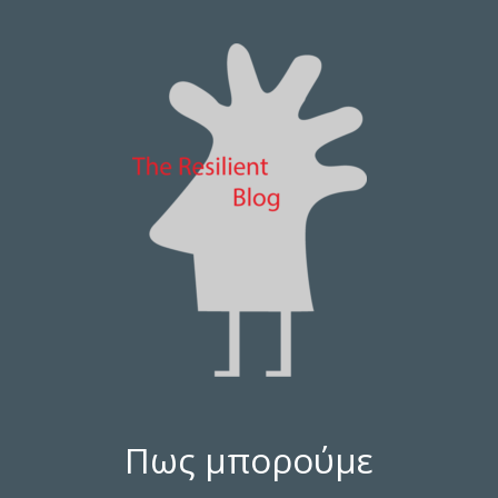
Πως μπορούμε