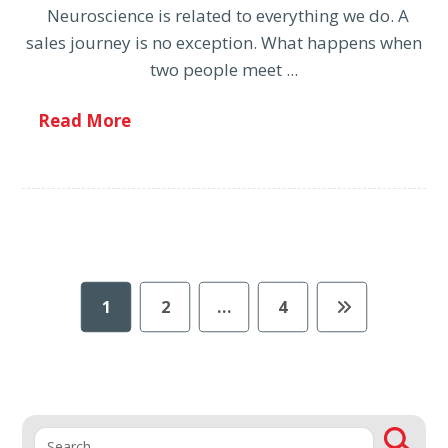
Neuroscience is related to everything we do. A
sales journey is no exception. What happens when
two people meet ...
Read More
1
2
…
4