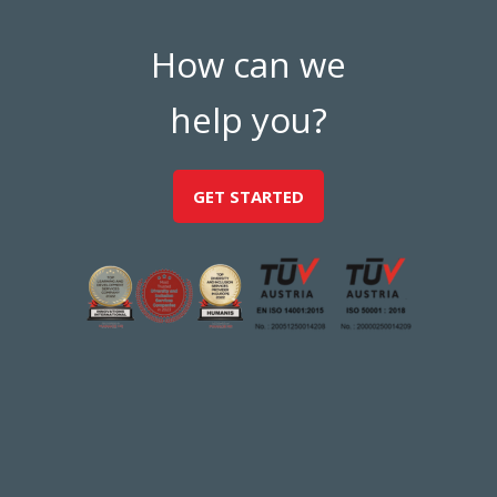
How can we
help you?
GET STARTED