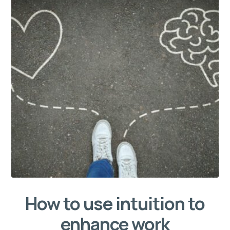
How to use intuition to
enhance work