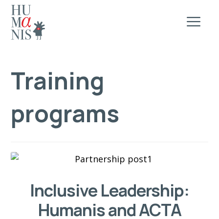
Training
programs
Inclusive Leadership:
Humanis and ACTA