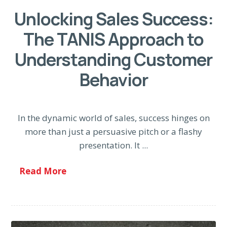
Unlocking Sales Success:
The TANIS Approach to
Understanding Customer
Behavior
In the dynamic world of sales, success hinges on
more than just a persuasive pitch or a flashy
presentation. It ...
Read More