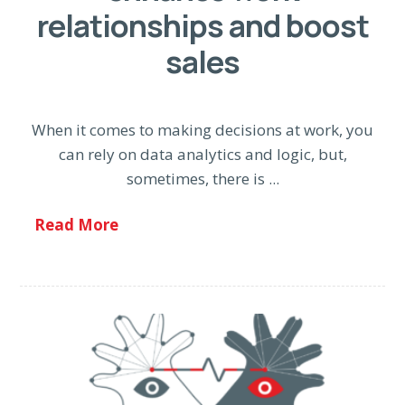
relationships and boost
sales
When it comes to making decisions at work, you
can rely on data analytics and logic, but,
sometimes, there is ...
Read More