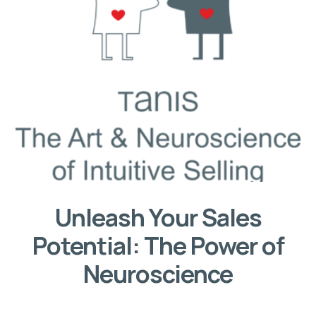
Unleash Your Sales
Potential: The Power of
Neuroscience