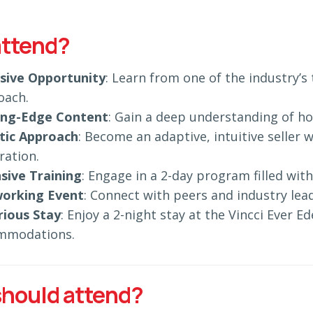
ttend?
usive Opportunity
: Learn from one of the industry’
oach.
ing-Edge Content
: Gain a deep understanding of h
stic Approach
: Become an adaptive, intuitive seller 
ration.
sive Training
: Engage in a 2-day program filled with
orking Event
: Connect with peers and industry lead
rious Stay
: Enjoy a 2-night stay at the Vincci Ever 
mmodations.
hould attend?