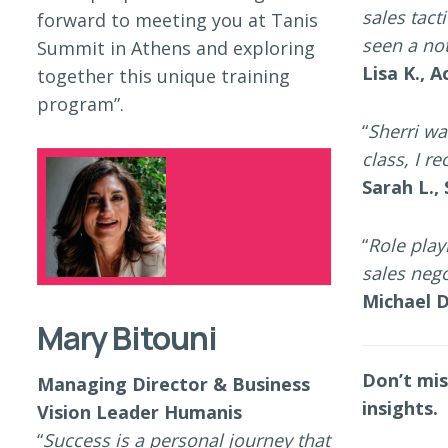
sales tact
forward to meeting you at Tanis
seen a not
Summit in Athens and exploring
Lisa K., 
together this unique training
program”.
“
Sherri wa
class, I 
Sarah L.,
“
Role pla
sales nego
Michael D
Mary Bitouni
Don’t mis
Managing Director & Business
insights.
Vision Leader Humanis
“
Success is a personal journey that