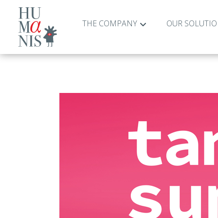
THE COMPANY
OUR SOLUTI