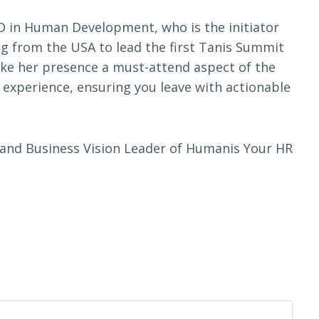
hD in Human Development, who is the initiator
ng from the USA to lead the first Tanis Summit
ke her presence a must-attend aspect of the
g experience, ensuring you leave with actionable
or and Business Vision Leader of Humanis Your HR