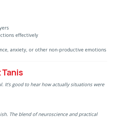
yers
ctions effectively
nce, anxiety, or other non-productive emotions
 Tanis
. It’s good to hear how actually situations were
nish. The blend of neuroscience and practical