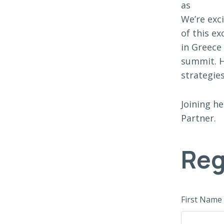
as
We’re exc
of this e
in Greece
summit. H
strategies
Joining he
Partner.
Reg
First Name