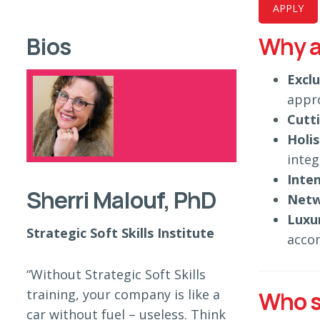
APPLY
Bios
Why a
Excl
appr
Cutt
Holi
integ
Inten
Sherri Malouf, PhD
Netw
Luxu
Strategic Soft Skills Institute
acco
“Without Strategic Soft Skills
training, your company is like a
Who s
car without fuel – useless. Think