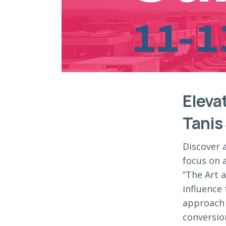
Eleva
Tanis
Discover 
focus on a
“The Art a
influence 
approach 
conversio