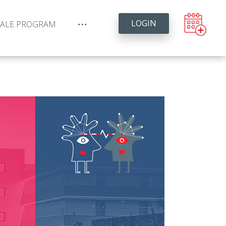
LOGIN
YALE PROGRAM