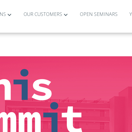
ONS
OUR CUSTOMERS
OPEN SEMINARS