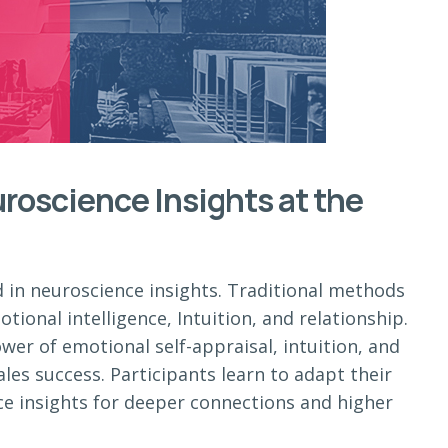
roscience Insights at the
d in neuroscience insights. Traditional methods
tional intelligence, Intuition, and relationship.
ower of emotional self-appraisal, intuition, and
ales success. Participants learn to adapt their
ce insights for deeper connections and higher