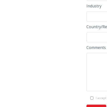
Industry
Country/Re
Comments
I accept