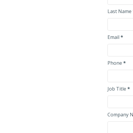
Last Name
Email
*
Phone
*
Job Title
*
Company 