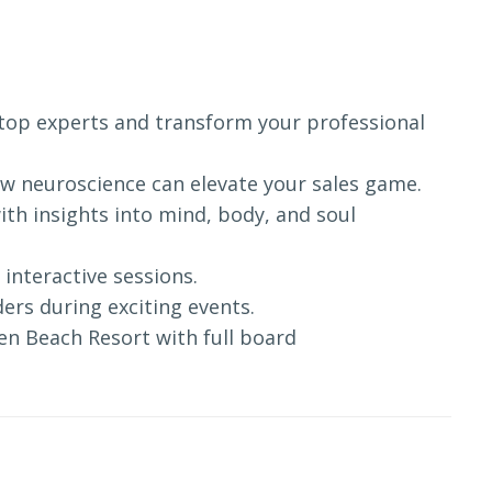
s top experts and transform your professional
ow neuroscience can elevate your sales game.
with insights into mind, body, and soul
 interactive sessions.
ers during exciting events.
Eden Beach Resort with full board