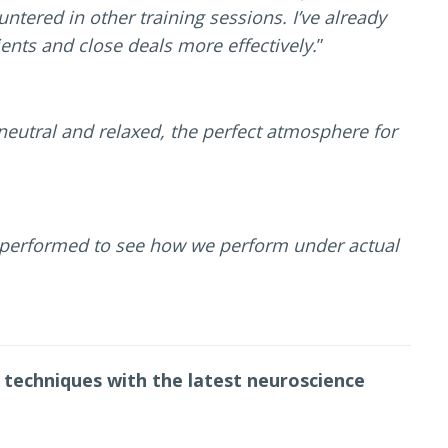
ntered in other training sessions. I’ve already
ents and close deals more effectively.
”
neutral and relaxed, the perfect atmosphere for
 performed to see how we perform under actual
 techniques with the latest neuroscience