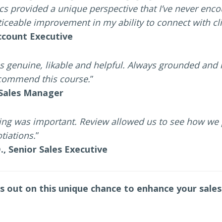
ics provided a unique perspective that I’ve never encou
iceable improvement in my ability to connect with cli
Account Executive
s genuine, likable and helpful. Always grounded and 
recommend this course.
”
 Sales Manager
ying was important. Review allowed us to see how we
tiations.
”
., Senior Sales Executive
s out on this unique chance to enhance your sales