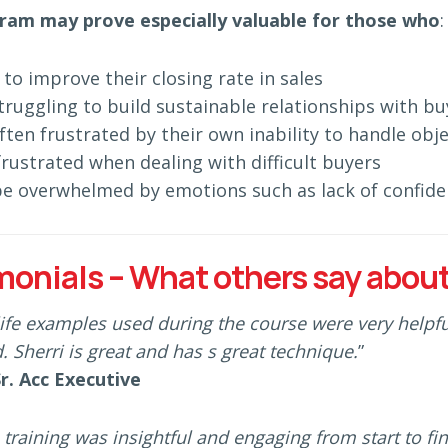
ram may prove especially valuable for those who
:
to improve their closing rate in sales
truggling to build sustainable relationships with bu
ften frustrated by their own inability to handle obje
frustrated when dealing with difficult buyers
e overwhelmed by emotions such as lack of confide
monials – What others say about
life examples used during the course were very helpful
. Sherri is great and has s great technique.
”
Sr. Acc Executive
 training was insightful and engaging from start to fi