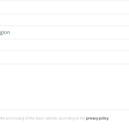
gion
 the processing of the data I submit, according to the
privacy policy
.