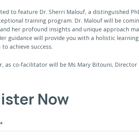
ited to feature Dr. Sherri Malouf, a distinguished P
xceptional training program. Dr. Malouf will be comi
 and her profound insights and unique approach ma
er guidance will provide you with a holistic learnin
 to achieve success.
r, as co-facilitator will be Ms Mary Bitouni, Direct
ister Now
*