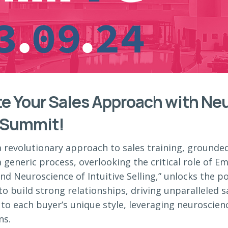
te Your Sales Approach with Neu
 Summit!
a revolutionary approach to sales training, grounde
 generic process, overlooking the critical role of Emo
nd Neuroscience of Intuitive Selling,” unlocks the p
to build strong relationships, driving unparalleled s
to each buyer’s unique style, leveraging neuroscien
ns.