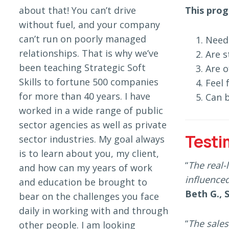
about that! You can’t drive
This prog
without fuel, and your company
can’t run on poorly managed
Need 
relationships. That is why we’ve
Are s
been teaching Strategic Soft
Are o
Skills to fortune 500 companies
Feel 
for more than 40 years. I have
Can b
worked in a wide range of public
sector agencies as well as private
Testi
sector industries. My goal always
is to learn about you, my client,
“
The real-
and how can my years of work
influenced
and education be brought to
Beth G., 
bear on the challenges you face
daily in working with and through
“
The sales
other people. I am looking