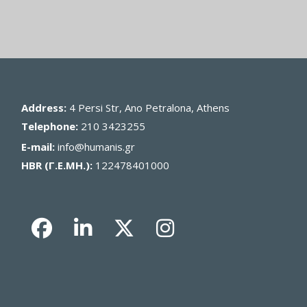
Address:
4 Persi Str, Ano Petralona, Athens
Telephone:
210 3423255
E-mail:
info@humanis.gr
HBR (Γ.Ε.ΜΗ.):
122478401000