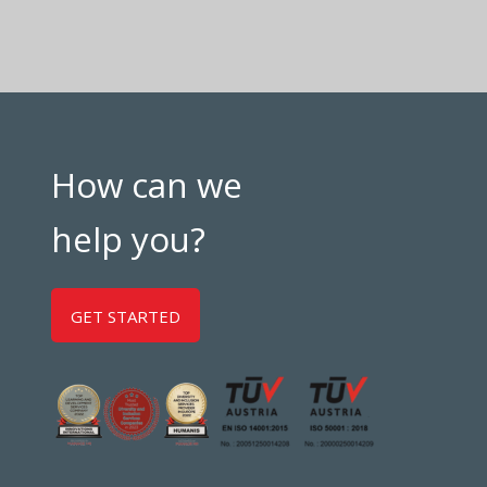
How can we
help you?
GET STARTED