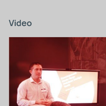
Video