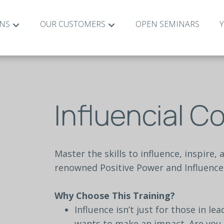
ONS
OUR CUSTOMERS
OPEN SEMINARS
Influencial 
Master
the
skills
to
influence,
inspire,
renowned
Positive
Power
and
Influence
Why
Choose
This
Training?
Influence
isn’t
just
for
those
in
lea
wants
to
make
an
impact.
Are
you