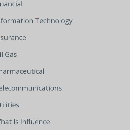
inancial
nformation Technology
nsurance
il Gas
harmaceutical
elecommunications
ilities
hat Is Influence