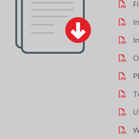
F
I
I
O
P
T
Ut
W