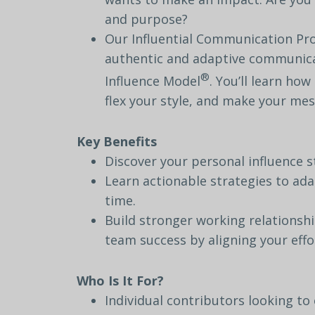
and
purpose?
Our
Influential Communication P
authentic
and
adaptive
communica
®
Influence
Model
.
You’ll
learn
how
flex
your
style,
and
make
your
mes
Key
Benefits
Discover
your
personal
influence
s
Learn
actionable
strategies
to
ada
time.
Build
stronger
working
relationsh
team
success
by
aligning
your
effo
Who
Is
It
For?
Individual
contributors
looking
to