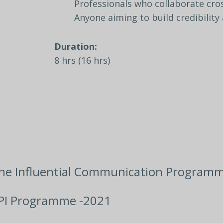
Professionals
who
collaborate
cro
Anyone
aiming
to
build
credibility
Duration:
8
hrs
(16
hrs)
he Influential Communication Programm
PI Programme -2021