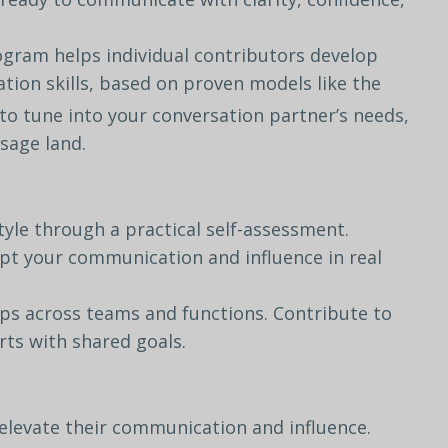
rogram
helps
individual
contributors develop
tion
skills,
based
on
proven models
like
the
to
tune
into
your conversation
partner’s
needs,
sage
land.
tyle
through
a
practical
self-
assessment.
pt
your
communication
and
influence
in
real
ips
across
teams
and
functions.
Contribute
to
rts
with
shared
goals.
elevate
their
communication
and
influence.