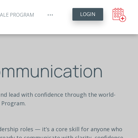
LOGIN
YALE PROGRAM
Communication
and
lead
with
confidence
through
the
world-
Program.
dership
roles
—
it’s
a
core
skill
for
anyone
who
ready
to
communicate
with
clarity,
confidence,