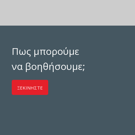
Πως μπορούμε
να βοηθήσουμε;
ΞΕΚΙΝΗΣΤΕ