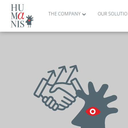
THE COMPANY
OUR SOLUTI