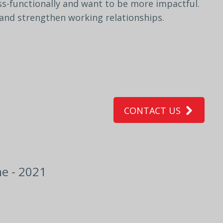
ss-
functionally
and
want
to
be
more
impactful.
and
strengthen
working
relationships.
CONTACT US
e - 2021