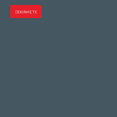
ΞΕΚΙΝΗΣΤΕ