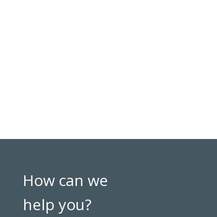
How can we
help you?