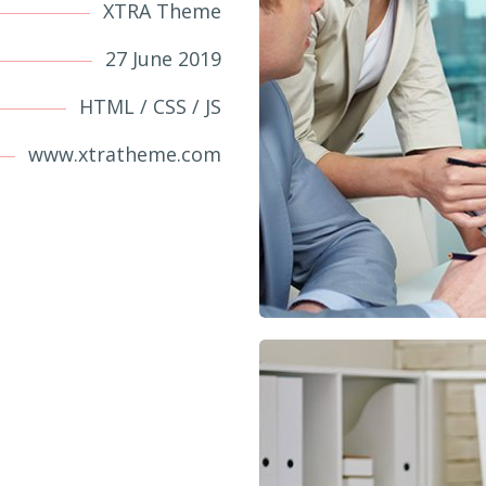
XTRA Theme
27 June 2019
HTML / CSS / JS
www.xtratheme.com