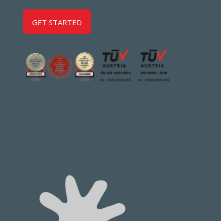
GET STARTED