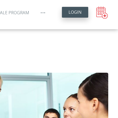
LOGIN
YALE PROGRAM