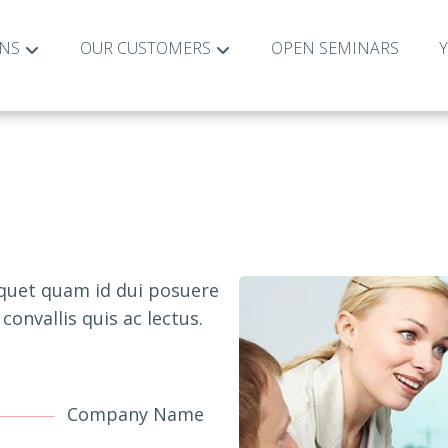
ONS
OUR CUSTOMERS
OPEN SEMINARS
iquet quam id dui posuere
convallis quis ac lectus.
Company Name