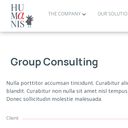
THE COMPANY
OUR SOLUTI
Group Consulting
Nulla porttitor accumsan tincidunt. Curabitur al
blandit. Curabitur non nulla sit amet nisl tempus 
Donec sollicitudin molestie malesuada.
Client