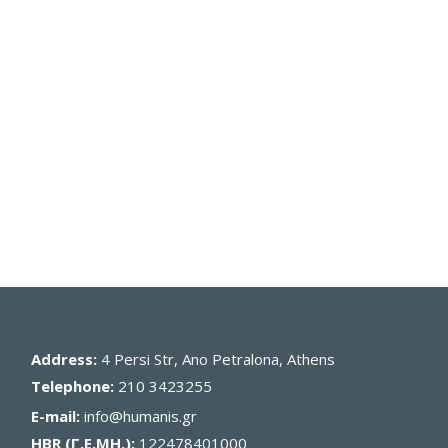
Address:
4 Persi Str, Ano Petralona, Athens
Telephone:
210 3423255
E-mail:
info@humanis.gr
HBR (Γ.Ε.ΜΗ.):
122478401000