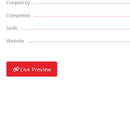
Created by
Completed
Skills
Website
Live Preview