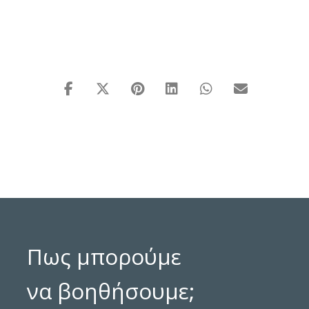
Πως μπορούμε
να βοηθήσουμε;